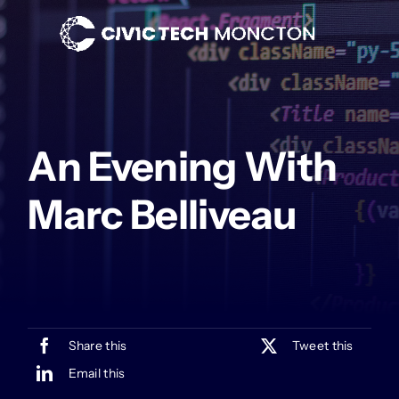
Skip
to
content
An Evening With
Marc Belliveau
Share this
Tweet this
Email this