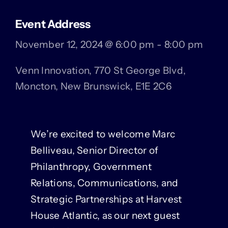
Event Address
November 12, 2024 @ 6:00 pm - 8:00 pm
Venn Innovation, 770 St George Blvd,
Moncton, New Brunswick, E1E 2C6
We’re excited to welcome Marc
Belliveau, Senior Director of
Philanthropy, Government
Relations, Communications, and
Strategic Partnerships at Harvest
House Atlantic, as our next guest