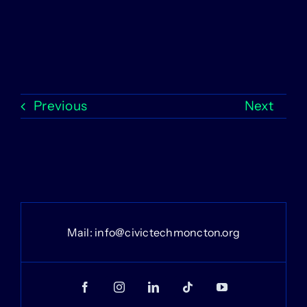
Previous
Next
Mail:
info@civictechmoncton.org