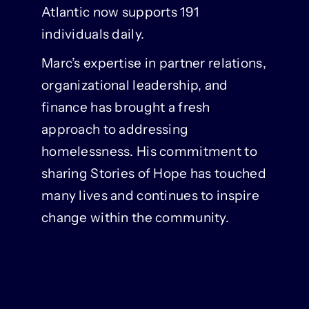
Atlantic now supports 191
individuals daily.
Marc’s expertise in partner relations,
organizational leadership, and
finance has brought a fresh
approach to addressing
homelessness. His commitment to
sharing Stories of Hope has touched
many lives and continues to inspire
change within the community.