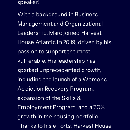
speaker!
With a background in Business
Management and Organizational
Leadership, Marc joined Harvest
House Atlantic in 2019, driven by his
passion to support the most
vulnerable. His leadership has
sparked unprecedented growth,
including the launch of a Women’s
Addiction Recovery Program,
expansion of the Skills &
Employment Program, and a 70%
growth in the housing portfolio.
Thanks to his efforts, Harvest House