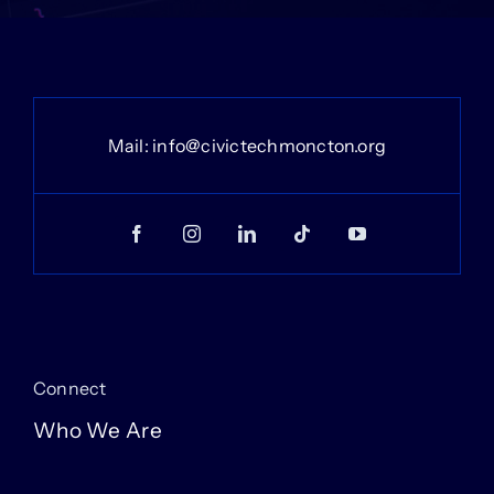
Mail:
info@civictechmoncton.org
Connect
Who We Are