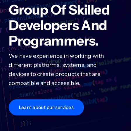
Group Of Skilled
Developers And
Programmers.
We have experience in working with
different platforms, systems, and
devices to create products that are
compatible and accessible.
Learn about our services