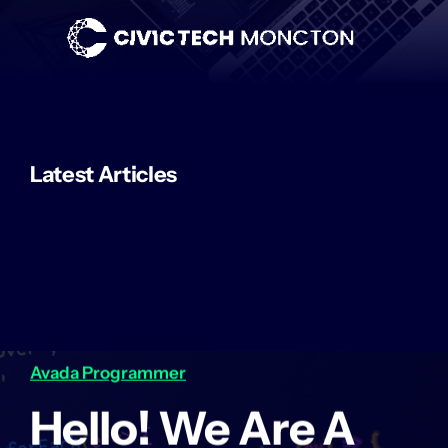
Skip
to
content
Latest Articles
Avada Programmer
Hello! We Are A